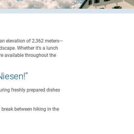
Close
Close
 an elevation of 2,362 meters—
dscape. Whether it’s a lunch
are available throughout the
Niesen!”
uring freshly prepared dishes
a break between hiking in the