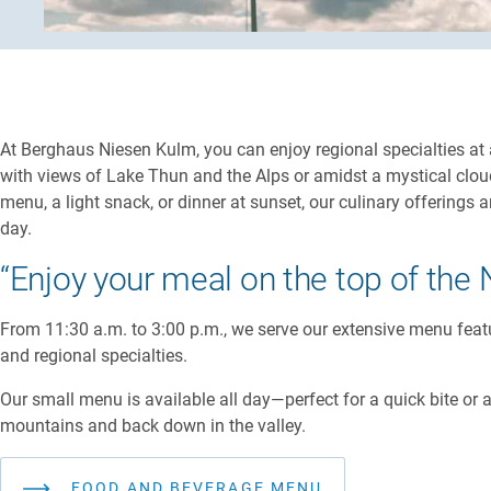
At Berghaus Niesen Kulm, you can enjoy regional specialties at
with views of Lake Thun and the Alps or amidst a mystical clou
menu, a light snack, or dinner at sunset, our culinary offerings 
day.
“Enjoy your meal on the top of the 
From 11:30 a.m. to 3:00 p.m., we serve our extensive menu feat
and regional specialties.
Our small menu is available all day—perfect for a quick bite or 
mountains and back down in the valley.
FOOD AND BEVERAGE MENU