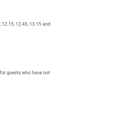
, 12.15, 12.45, 13.15 and
 for guests who have not