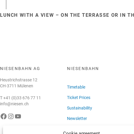
LUNCH WITH A VIEW – ON THE TERRASSE OR IN T
NIESENBAHN AG
NIESENBAHN
Heustrichstrasse 12
CH-3711 Mülenen
Timetable
Ticket Prices
T
+41 (0)33 676 77 11
info@niesen.ch
Sustainability
e Niesenbahn auf Facebook
Die Niesenbahn auf Instagram
Die Niesenbahn auf YouTube
Newsletter
Cookie agreement