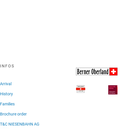
INFOS
Arrival
History
Families
Brochure order
T&C NIESENBAHN AG