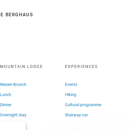
HE BERGHAUS
MOUNTAIN LODGE
EXPERIENCES
Niesen-Brunch
Events
Lunch
Hiking
Dinner
Cultural programme
Overnight stay
Stairway run