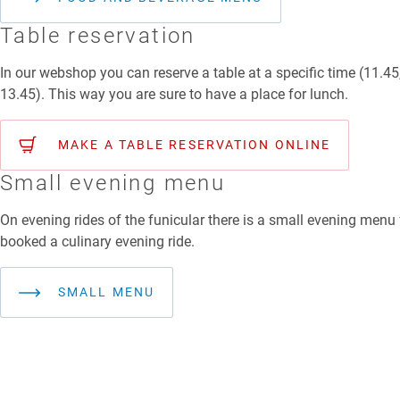
Table reservation
In our webshop you can reserve a table at a specific time (11.45
13.45). This way you are sure to have a place for lunch.
MAKE A TABLE RESERVATION ONLINE
Small evening menu
On evening rides of the funicular there is a small evening menu
booked a culinary evening ride.
SMALL MENU