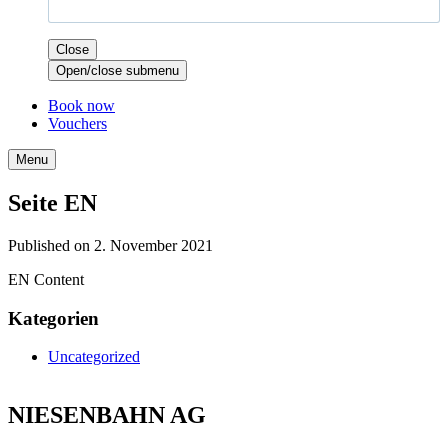
Close
Open/close submenu
Book now
Vouchers
Menu
Seite EN
Published on 2. November 2021
EN Content
Kategorien
Uncategorized
NIESENBAHN AG