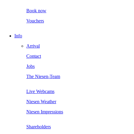
Book now
Vouchers
Info
Arrival
Contact
Jobs
The Niesen-Team
Live Webcams
Niesen Weather
Niesen Impressions
Shareholders