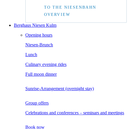
TO THE NIESENBAHN
OVERVIEW
Berghaus Niesen Kulm
Opening hours
Niesen-Brunch
Lunch
Culinary evening rides
Full moon dinner
Sunrise-Arrangement (overnight stay)
Group offers
Celebrations and conferences – seminars and meetings
Book now