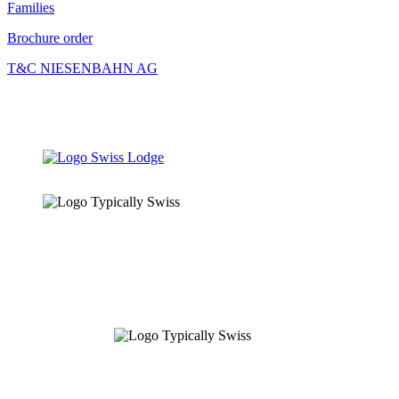
Families
Brochure order
T&C NIESENBAHN AG