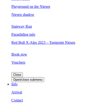
Playground on the Niesen
Niesen shadow
Stairway Run
Paragliding info
Red Bull X-Alps 2023 – Turnpoint Niesen
Book now
Vouchers
Close
Open/close submenu
Info
Arrival
Contact