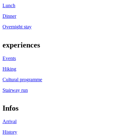
Lunch
Dinner
Overnight stay
experiences
Events
Hiking
Cultural programme
Stairway run
Infos
Arrival
History