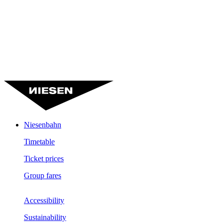
Niesenbahn
Timetable
Ticket prices
Group fares
Accessibility
Sustainability