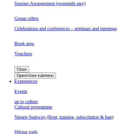
Sunrise-Arrangement (overnight stay)
Group offers
Celebrations and conferences – seminars and meetings
Book now
Vouchers
Close
Open/close submenu
Experiences
Events
up to culture
Cultural programme
Niesen Stairway (Rent, training, subscription & ban)
Hiking trails