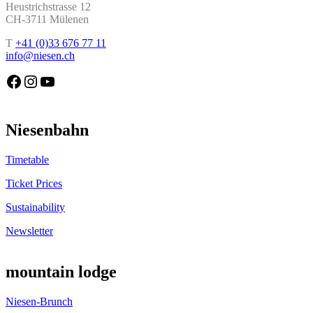
Heustrichstrasse 12
CH-3711 Mülenen
T
+41 (0)33 676 77 11
info@niesen.ch
Die Niesenbahn auf Facebook
Die Niesenbahn auf Instagram
Die Niesenbahn auf YouTube
Niesenbahn
Timetable
Ticket Prices
Sustainability
Newsletter
mountain lodge
Niesen-Brunch