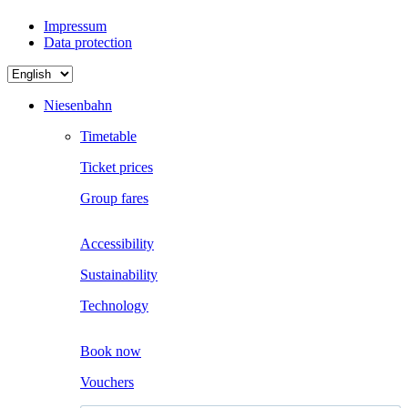
Impressum
Data protection
Choose
a
language
Niesenbahn
Timetable
Ticket prices
Group fares
Accessibility
Sustainability
Technology
Boo
k now
Vouchers