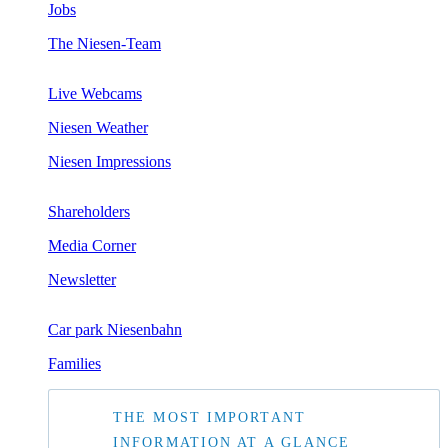
Jobs
The Niesen-Team
Live Webcams
Niesen Weather
Niesen Impressions
Shareholders
Media Corner
Newsletter
Car park Niesenbahn
Families
THE MOST IMPORTANT
INFORMATION AT A GLANCE