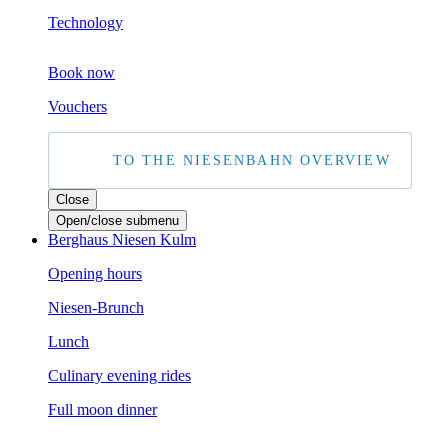
Technology
Boo
k now
Vouchers
TO THE NIESENBAHN OVERVIEW
Close
Open/close submenu
Berghaus Niesen Kulm
Opening hours
Niesen-Brunch
Lunch
Culinary evening rides
Full moon dinner