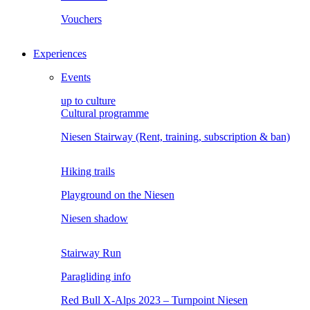
Vouchers
Experiences
Events
up to culture
Cultural programme
Niesen Stairway (Rent, training, subscription & ban)
Hiking trails
Playground on the Niesen
Niesen shadow
Stairway Run
Paragliding info
Red Bull X-Alps 2023 – Turnpoint Niesen